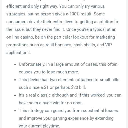
efficient and only right way. You can only try various
strategies, but no person gives a 100% result. Some
consumers devote their entire lives to getting a solution to
the issue, but they never find it. Once you’re a typical at an
on line casino, be on the particular lookout for marketing
promotions such as refill bonuses, cash shells, and VIP
applications.
Unfortunately, in a large amount of cases, this often
causes you to lose much more.
This device has two elements attached to small bills
such since a $1 or perhaps $20 bill.
It’s a real classic although and, if this worked, you can
have seen a huge win for no cost.
This strategy can guard you from substantial losses
and improve your gaming experience by extending
your current playtime.