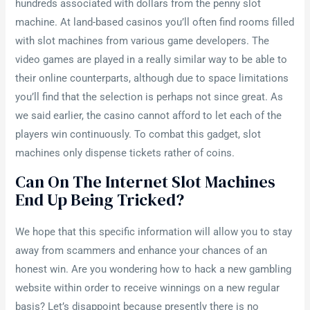
hundreds associated with dollars from the penny slot
machine. At land-based casinos you’ll often find rooms filled
with slot machines from various game developers. The
video games are played in a really similar way to be able to
their online counterparts, although due to space limitations
you’ll find that the selection is perhaps not since great. As
we said earlier, the casino cannot afford to let each of the
players win continuously. To combat this gadget, slot
machines only dispense tickets rather of coins.
Can On The Internet Slot Machines
End Up Being Tricked?
We hope that this specific information will allow you to stay
away from scammers and enhance your chances of an
honest win. Are you wondering how to hack a new gambling
website within order to receive winnings on a new regular
basis? Let’s disappoint because presently there is no