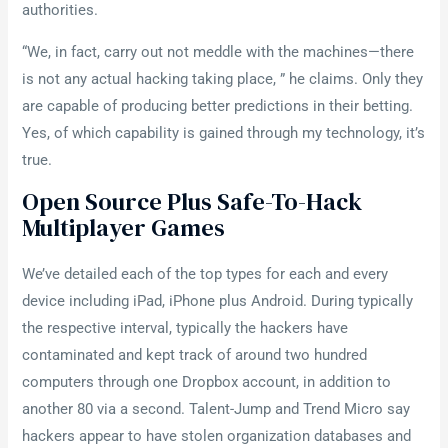
authorities.
“We, in fact, carry out not meddle with the machines—there
is not any actual hacking taking place, ” he claims. Only they
are capable of producing better predictions in their betting.
Yes, of which capability is gained through my technology, it’s
true.
Open Source Plus Safe-To-Hack
Multiplayer Games
We’ve detailed each of the top types for each and every
device including iPad, iPhone plus Android. During typically
the respective interval, typically the hackers have
contaminated and kept track of around two hundred
computers through one Dropbox account, in addition to
another 80 via a second. Talent-Jump and Trend Micro say
hackers appear to have stolen organization databases and