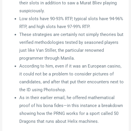
their slots in addition to saw a Murat Bliev playing
suspiciously.
Low slots have 90-93% RTP, typical slots have 94-96%
RTP, and high slots have 97-99% RTP.
These strategies are certainly not simply theories but
verified methodologies tested by seasoned players
just like Van Stiller, the particular renowned
programmer through Manila.
According to him, even if it was an European casino,
it could not be a problem to consider pictures of
candidates, and after that put their encounters next to
the ID using Photoshop.
As in their earlier email, he offered mathematical
proof of his bona fides—in this instance a breakdown
showing how the PRNG works for a sport called 50
Dragons that runs about Helix machines.