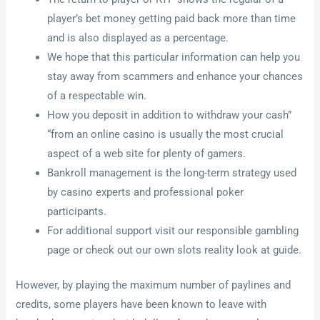
player’s bet money getting paid back more than time
and is also displayed as a percentage.
We hope that this particular information can help you
stay away from scammers and enhance your chances
of a respectable win.
How you deposit in addition to withdraw your cash”
“from an online casino is usually the most crucial
aspect of a web site for plenty of gamers.
Bankroll management is the long-term strategy used
by casino experts and professional poker
participants.
For additional support visit our responsible gambling
page or check out our own slots reality look at guide.
However, by playing the maximum number of paylines and
credits, some players have been known to leave with