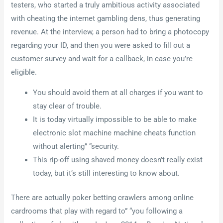
testers, who started a truly ambitious activity associated
with cheating the internet gambling dens, thus generating
revenue. At the interview, a person had to bring a photocopy
regarding your ID, and then you were asked to fill out a
customer survey and wait for a callback, in case you’re
eligible.
You should avoid them at all charges if you want to
stay clear of trouble.
It is today virtually impossible to be able to make
electronic slot machine machine cheats function
without alerting” “security.
This rip-off using shaved money doesn’t really exist
today, but it’s still interesting to know about.
There are actually poker betting crawlers among online
cardrooms that play with regard to” “you following a