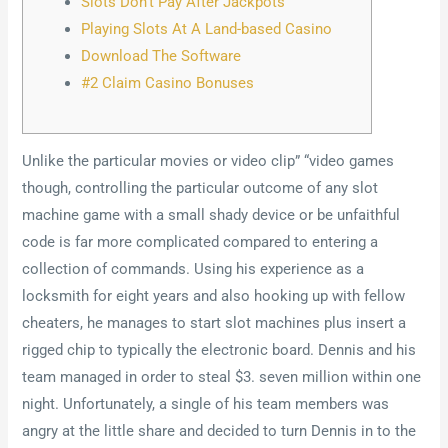
Slots Don’t Pay After Jackpots
Playing Slots At A Land-based Casino
Download The Software
#2 Claim Casino Bonuses
Unlike the particular movies or video clip” “video games
though, controlling the particular outcome of any slot
machine game with a small shady device or be unfaithful
code is far more complicated compared to entering a
collection of commands. Using his experience as a
locksmith for eight years and also hooking up with fellow
cheaters, he manages to start slot machines plus insert a
rigged chip to typically the electronic board. Dennis and his
team managed in order to steal $3. seven million within one
night. Unfortunately, a single of his team members was
angry at the little share and decided to turn Dennis in to the