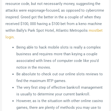
resource code, but not necessarily money, suggesting the
attacks were espionage-focused, as opposed to cybercrime
inspired. Greed got the better in the a couple of when they
received $100, 000 having a $100 bet from a keno machine
within Bally’s Park Spot Hotel, Atlantic Metropolis
mostbet
login
.
Being able to hack mobile slots is really a complex
business and requires more than keying a couple
associated with lines of computer code like you’d
notice in the movies.
Be absolute to check out our online slots reviews to
find the maximum RTP games.
The very first step of effective bankroll management
is usually to determine your current bankroll.
However, as is the situation with other online casino
games, there are plenty of methods you may use to