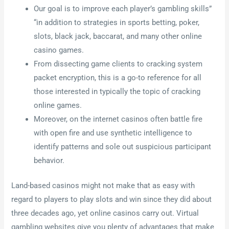
Our goal is to improve each player’s gambling skills”
“in addition to strategies in sports betting, poker,
slots, black jack, baccarat, and many other online
casino games.
From dissecting game clients to cracking system
packet encryption, this is a go-to reference for all
those interested in typically the topic of cracking
online games.
Moreover, on the internet casinos often battle fire
with open fire and use synthetic intelligence to
identify patterns and sole out suspicious participant
behavior.
Land-based casinos might not make that as easy with
regard to players to play slots and win since they did about
three decades ago, yet online casinos carry out. Virtual
gambling websites give you plenty of advantages that make