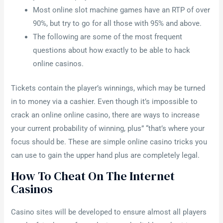
Most online slot machine games have an RTP of over
90%, but try to go for all those with 95% and above.
The following are some of the most frequent
questions about how exactly to be able to hack
online casinos.
Tickets contain the player’s winnings, which may be turned
in to money via a cashier. Even though it’s impossible to
crack an online online casino, there are ways to increase
your current probability of winning, plus” “that’s where your
focus should be. These are simple online casino tricks you
can use to gain the upper hand plus are completely legal.
How To Cheat On The Internet
Casinos
Casino sites will be developed to ensure almost all players