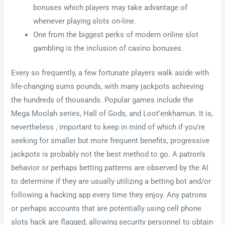
bonuses which players may take advantage of
whenever playing slots on-line.
One from the biggest perks of modern online slot
gambling is the inclusion of casino bonuses.
Every so frequently, a few fortunate players walk aside with
life-changing sums pounds, with many jackpots achieving
the hundreds of thousands. Popular games include the
Mega Moolah series, Hall of Gods, and Loot’enkhamun. It is,
nevertheless , important to keep in mind of which if you’re
seeking for smaller but more frequent benefits, progressive
jackpots is probably not the best method to go. A patron’s
behavior or perhaps betting patterns are observed by the AI
to determine if they are usually utilizing a betting bot and/or
following a hacking app every time they enjoy. Any patrons
or perhaps accounts that are potentially using cell phone
slots hack are flagged, allowing security personnel to obtain