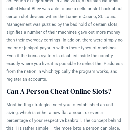
collection of algorithms. In June 2014, a Russian National
called Murat Bliev was able to use a cellular slot hack about
certain slot devices within the Lumiere Casino, St. Louis.
Management was puzzled by the bad hold of certain slots,
signifies a number of their machines gave out more money
than their everyday earnings. In add-on, there were simply no
major or jackpot payouts within these types of machines.
Even if the bonus system is disabled inside the country
exactly where you live, it is possible to select the IP address
from the nation in which typically the program works, and
register an accounts.
Can A Person Cheat Online Slots?
Most betting strategies need you to established an unit
sizing, which is either a new flat amount or even a
percentage of your respective bankroll. The concept behind
this 1 is rather simple — the more bets a person can place,