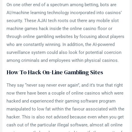
On one other end of a spectrum among betting, bots are
AI/machine learning technology incorporated into casinos’
security. These AJAI tech roots out there any mobile slot
machine games hack inside the online casino floor or
through online gambling websites by focusing about players
who are constantly winning. In addition, the AI-powered
surveillance system could also look for potential coercion
among criminals and employees within physical casinos.
How To Hack On-Line Gambling Sites
They say “never say never ever again”, and it’s true that right
now there have been a couple of online casinos which were
hacked and experienced their gaming software program
manipulated to low fat within the favour associated with the
hacker. This is also not advised because even when you get
cash out of the particular illegal software, almost all online