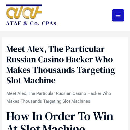
ATAF & Co. CPAs
Meet Alex, The Particular
Russian Casino Hacker Who
Makes Thousands Targeting
Slot Machine
Meet Alex, The Particular Russian Casino Hacker Who
Makes Thousands Targeting Slot Machines
How In Order To Win
At Slot Machine