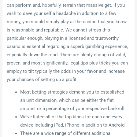
can perform and, hopefully, terrain that massive get. If you
wish to save your self a headache in addition to a few
money, you should simply play at the casino that you know
is reasonable and reputable. We cannot stress this
particular enough, playing in a licensed and trustworthy
casino is essential regarding a superb gambling experience,
especially down the road. There are plenty enough of valid,
proven, and most significantly, legal tips plus tricks you can
employ to tilt typically the odds in your favor and increase
your chances of setting up a profit.
Most betting strategies demand you to established
an unit dimension, which can be either the flat
amount or a percentage of your respective bankroll.
We’ve listed all of the top kinds for each and every
device including iPad, iPhone in addition to Android.
There are a wide range of different additional