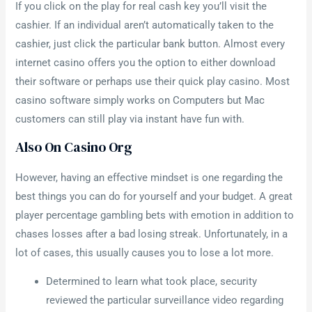
If you click on the play for real cash key you’ll visit the
cashier. If an individual aren’t automatically taken to the
cashier, just click the particular bank button. Almost every
internet casino offers you the option to either download
their software or perhaps use their quick play casino. Most
casino software simply works on Computers but Mac
customers can still play via instant have fun with.
Also On Casino Org
However, having an effective mindset is one regarding the
best things you can do for yourself and your budget. A great
player percentage gambling bets with emotion in addition to
chases losses after a bad losing streak. Unfortunately, in a
lot of cases, this usually causes you to lose a lot more.
Determined to learn what took place, security
reviewed the particular surveillance video regarding