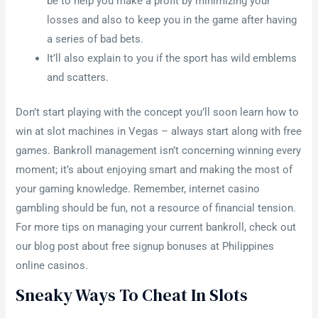
be to help you make a profit by minimizing your
losses and also to keep you in the game after having
a series of bad bets.
It’ll also explain to you if the sport has wild emblems
and scatters.
Don’t start playing with the concept you’ll soon learn how to
win at slot machines in Vegas – always start along with free
games. Bankroll management isn’t concerning winning every
moment; it’s about enjoying smart and making the most of
your gaming knowledge. Remember, internet casino
gambling should be fun, not a resource of financial tension.
For more tips on managing your current bankroll, check out
our blog post about free signup bonuses at Philippines
online casinos.
Sneaky Ways To Cheat In Slots