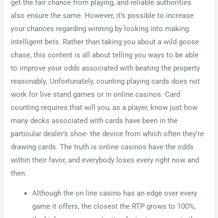
get the fair chance from playing, and reliable authorities
also ensure the same. However, it’s possible to increase
your chances regarding winning by looking into making
intelligent bets. Rather than taking you about a wild goose
chase, this content is all about telling you ways to be able
to improve your odds associated with beating the property
reasonably. Unfortunately, counting playing cards does not
work for live stand games or in online casinos. Card
counting requires that will you, as a player, know just how
many decks associated with cards have been in the
particular dealer’s shoe- the device from which often they’re
drawing cards. The truth is online casinos have the odds
within their favor, and everybody loses every right now and
then.
Although the on line casino has an edge over every
game it offers, the closest the RTP grows to 100%,