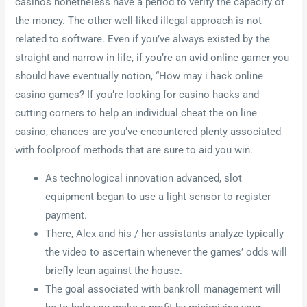
casinos nonetheless have a period to verify the capacity of
the money. The other well-liked illegal approach is not
related to software. Even if you’ve always existed by the
straight and narrow in life, if you’re an avid online gamer you
should have eventually notion, “How may i hack online
casino games? If you’re looking for casino hacks and
cutting corners to help an individual cheat the on line
casino, chances are you’ve encountered plenty associated
with foolproof methods that are sure to aid you win.
As technological innovation advanced, slot
equipment began to use a light sensor to register
payment.
There, Alex and his / her assistants analyze typically
the video to ascertain whenever the games’ odds will
briefly lean against the house.
The goal associated with bankroll management will