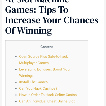
Games: Tips To
Increase Your Chances
Of Winning
Content
Open Source Plus Safe-to-hack
Multiplayer Games
Leveraging Bonuses: Boost Your
Winnings
Install The Games
Can You Hack Casinos?
How In Order To Hack Online Casino
Can An Individual Cheat Online Slot