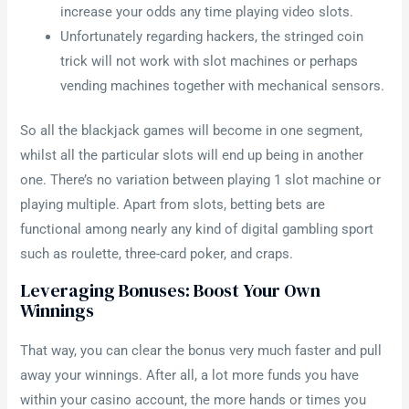
increase your odds any time playing video slots.
Unfortunately regarding hackers, the stringed coin
trick will not work with slot machines or perhaps
vending machines together with mechanical sensors.
So all the blackjack games will become in one segment,
whilst all the particular slots will end up being in another
one. There’s no variation between playing 1 slot machine or
playing multiple. Apart from slots, betting bets are
functional among nearly any kind of digital gambling sport
such as roulette, three-card poker, and craps.
Leveraging Bonuses: Boost Your Own
Winnings
That way, you can clear the bonus very much faster and pull
away your winnings. After all, a lot more funds you have
within your casino account, the more hands or times you