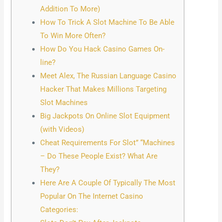
Addition To More)
How To Trick A Slot Machine To Be Able
To Win More Often?
How Do You Hack Casino Games On-
line?
Meet Alex, The Russian Language Casino
Hacker That Makes Millions Targeting
Slot Machines
Big Jackpots On Online Slot Equipment
(with Videos)
Cheat Requirements For Slot” “Machines
– Do These People Exist? What Are
They?
Here Are A Couple Of Typically The Most
Popular On The Internet Casino
Categories: