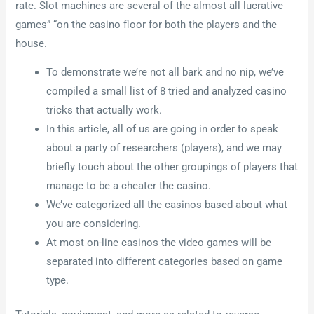
rate. Slot machines are several of the almost all lucrative
games” “on the casino floor for both the players and the
house.
To demonstrate we’re not all bark and no nip, we’ve
compiled a small list of 8 tried and analyzed casino
tricks that actually work.
In this article, all of us are going in order to speak
about a party of researchers (players), and we may
briefly touch about the other groupings of players that
manage to be a cheater the casino.
We’ve categorized all the casinos based about what
you are considering.
At most on-line casinos the video games will be
separated into different categories based on game
type.