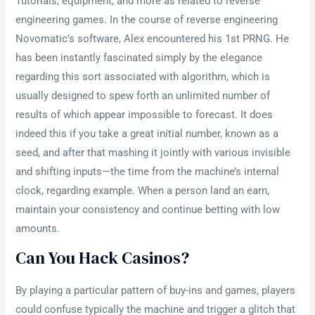
Tutorials, equipment, and more as related to reverse
engineering games. In the course of reverse engineering
Novomatic’s software, Alex encountered his 1st PRNG. He
has been instantly fascinated simply by the elegance
regarding this sort associated with algorithm, which is
usually designed to spew forth an unlimited number of
results of which appear impossible to forecast. It does
indeed this if you take a great initial number, known as a
seed, and after that mashing it jointly with various invisible
and shifting inputs—the time from the machine’s internal
clock, regarding example. When a person land an earn,
maintain your consistency and continue betting with low
amounts.
Can You Hack Casinos?
By playing a particular pattern of buy-ins and games, players
could confuse typically the machine and trigger a glitch that