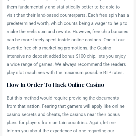
them fundamentally and statistically better to be able to
visit than their land-based counterparts. Each free spin has a
predetermined worth, which counts being a wager to help to
make the reels spin and rewrite. However, free chip bonuses
can be more freely spent inside online casinos. One of our
favorite free chip marketing promotions, the Casino
intensive no deposit added bonus $100 chip, lets you enjoy
a wide range of games. We always recommend the readers
play slot machines with the maximum possible RTP rates.
How In Order To Hack Online Casino
But this method would require providing the documents
from that nation. Fearing that gamers will apply like online
casino secrets and cheats, the casinos near their bonus
plans for players from certain countries. Again, let me
inform you about the experience of one regarding our