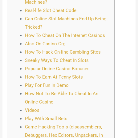
Machines?
Real-life Slot Cheat Code
Can Online Slot Machines End Up Being
Tricked?
How To Cheat On The Internet Casinos
Also On Casino Org
How To Hack On-line Gambling Sites
Sneaky Ways To Cheat In Slots
Popular Online Casino Bonuses
How To Earn At Penny Slots
Play For Fun In Demo
How Not To Be Able To Cheat In An
Online Casino
Videos
Play With Small Bets
Game Hacking Tools (disassemblers,
Debuggers, Hex Editors, Unpackers, In