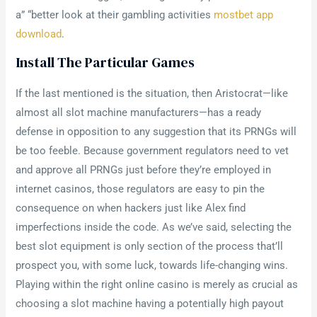
a” “better look at their gambling activities
mostbet app
download
.
Install The Particular Games
If the last mentioned is the situation, then Aristocrat—like
almost all slot machine manufacturers—has a ready
defense in opposition to any suggestion that its PRNGs will
be too feeble. Because government regulators need to vet
and approve all PRNGs just before they’re employed in
internet casinos, those regulators are easy to pin the
consequence on when hackers just like Alex find
imperfections inside the code. As we’ve said, selecting the
best slot equipment is only section of the process that’ll
prospect you, with some luck, towards life-changing wins.
Playing within the right online casino is merely as crucial as
choosing a slot machine having a potentially high payout