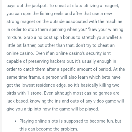
pays out the jackpot. To cheat at slots utilizing a magnet,
you can spin the fishing reels and after that use a new
strong magnet on the outside associated with the machine
in order to stop them spinning when you” “saw your winning
mixture. Grab a no cost spin bonus to stretch your wallet a
little bit farther, but other than that, don’t try to cheat an
online casino. Even if an online casino’s security isn’t
capable of preserving hackers out, it’s usually enough in
order to catch them after a specific amount of period. At the
same time frame, a person will also learn which bets have
got the lowest residence edge, so it’s basically killing two
birds with 1 stone. Even although most casino games are
luck-based, knowing the ins and outs of any video game will
give you a tip into how the game will be played.
Playing online slots is supposed to become fun, but
this can become the problem.