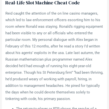
Real-Life Slot Machine Cheat Code
Reid caught the attention of the on line casino managers,
which led to law enforcement officers escorting him to his
room where Ronald was staying. Ronald’s rigging equipment
had been visible to any or all officials who entered the
particular room. My personal dialogue with Alex began in
February of this 12 months, after he read a story I’d written
about his agents’ exploits in the usa. Late last autumn, the
Russian mathematician plus programmer named Alex
decided he’d had enough of running his eight-year-old
enterprise. Though his St Petersburg firm” “had been thriving,
he’d produced weary of working with payroll, hiring, in
addition to management headaches. He pined for typically
the days when he could devote themselves solely to
tinkering with code, his primary passion.
The return-to-player or RTP shows the regular of a