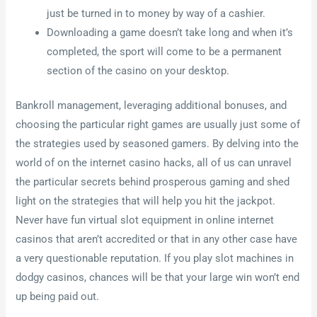
just be turned in to money by way of a cashier.
Downloading a game doesn’t take long and when it’s
completed, the sport will come to be a permanent
section of the casino on your desktop.
Bankroll management, leveraging additional bonuses, and
choosing the particular right games are usually just some of
the strategies used by seasoned gamers. By delving into the
world of on the internet casino hacks, all of us can unravel
the particular secrets behind prosperous gaming and shed
light on the strategies that will help you hit the jackpot.
Never have fun virtual slot equipment in online internet
casinos that aren’t accredited or that in any other case have
a very questionable reputation. If you play slot machines in
dodgy casinos, chances will be that your large win won’t end
up being paid out.