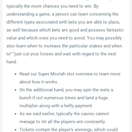
typically the more chances you need to win. By
understanding a game, a person can learn concerning the
different types associated with bets you are able to place,
as well because which bets are good and possess fantastic
value and which ones you need to avoid. You may possibly
also learn when to increase the particular stakes and when
to” “just cut your losses and wait with regard to the next
hand.
Read our Super Moolah slot overview to learn more
about how it works.
On the additional hand, you may spin the reels a
bunch if not numerous times and land a huge
multiplier along with a hefty payment.
As we said earlier, typically the casino cannot
manage to let all the players win constantly.
Tickets contain the player’s winnings, which could