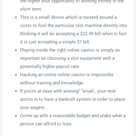
the higher your opportunity of winning money in the
short term.
This is a small device which is twisted around a
costs to fool the particular slot machine directly into
thinking it will be accepting a $22.99 bill when in fact
it is just accepting a simple $1 bill.
Playing inside the right online casino is simply as
important as choosing a slot equipment with a
potentially higher payout rate.
Hacking an online online casino is impossible
without training and knowledge.
If you’re at ease with winning” “small , your next
action is to have a bankroll system in order to place
your wagers.
Come up with a reasonable budget and stake what a
person can afford to lose.