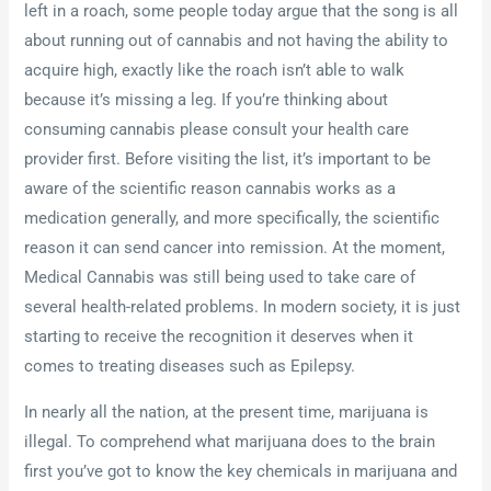
left in a roach, some people today argue that the song is all
about running out of cannabis and not having the ability to
acquire high, exactly like the roach isn’t able to walk
because it’s missing a leg. If you’re thinking about
consuming cannabis please consult your health care
provider first. Before visiting the list, it’s important to be
aware of the scientific reason cannabis works as a
medication generally, and more specifically, the scientific
reason it can send cancer into remission. At the moment,
Medical Cannabis was still being used to take care of
several health-related problems. In modern society, it is just
starting to receive the recognition it deserves when it
comes to treating diseases such as Epilepsy.
In nearly all the nation, at the present time, marijuana is
illegal. To comprehend what marijuana does to the brain
first you’ve got to know the key chemicals in marijuana and