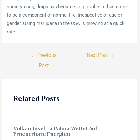
society, using drugs has become so prevalent it has come
to be a component of normal life, irrespective of age or
gender. Using marijuana in the USA is growing at a quick
rate.
←
Previous
Next Post
→
Post
Related Posts
Vulkan-Insel La Palma Wettet Auf
Erneuerbare Energien