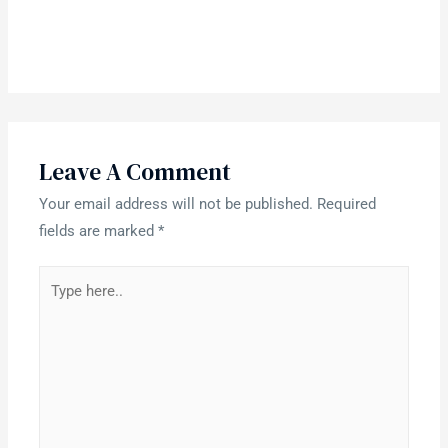
Leave A Comment
Your email address will not be published.
Required
fields are marked
*