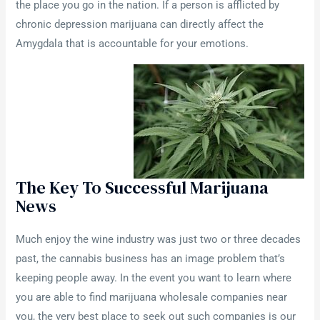
the place you go in the nation. If a person is afflicted by
chronic depression marijuana can directly affect the
Amygdala that is accountable for your emotions.
The Key To Successful Marijuana
News
Much enjoy the wine industry was just two or three decades
past, the cannabis business has an image problem that’s
keeping people away. In the event you want to learn where
you are able to find marijuana wholesale companies near
you, the very best place to seek out such companies is our