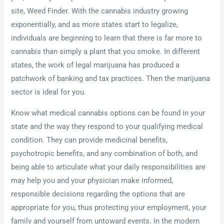
site, Weed Finder. With the cannabis industry growing
exponentially, and as more states start to legalize,
individuals are beginning to learn that there is far more to
cannabis than simply a plant that you smoke. In different
states, the work of legal marijuana has produced a
patchwork of banking and tax practices. Then the marijuana
sector is ideal for you.
Know what medical cannabis options can be found in your
state and the way they respond to your qualifying medical
condition. They can provide medicinal benefits,
psychotropic benefits, and any combination of both, and
being able to articulate what your daily responsibilities are
may help you and your physician make informed,
responsible decisions regarding the options that are
appropriate for you, thus protecting your employment, your
family and yourself from untoward events. In the modern