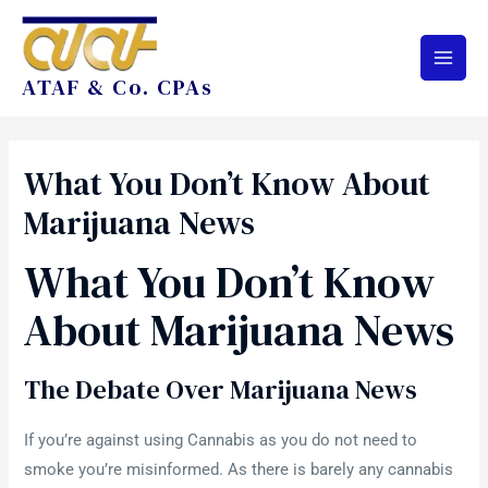
ATAF & Co. CPAs
What You Don’t Know About
Marijuana News
What You Don’t Know
About Marijuana News
The Debate Over Marijuana News
If you’re against using Cannabis as you do not need to
smoke you’re misinformed. As there is barely any cannabis