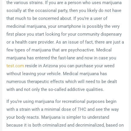
the various strains. If you are a person who uses marijuana
socially at the occasional party, then you likely do not have
that much to be concerned about. If you’re a user of
medicinal marijuana, your smartphone is possibly the very
first place you start looking for your community dispensary
or a health care provider. As an issue of fact, there are just a
few types of marijuana that are psychoactive. Medical
marijuana has entered the fast-lane and now in case you
test.com
reside in Arizona you can purchase your weed
without leaving your vehicle. Medical marijuana has
numerous therapeutic effects which will need to be dealt
with and not only the so-called addictive qualities.
If you’re using marijuana for recreational purposes begin
with a strain with a minimal dose of THC and see the way
your body reacts. Marijuana is simpler to understand
because it is both criminalized and decriminalized, based on