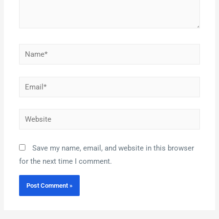
Save my name, email, and website in this browser
for the next time I comment.