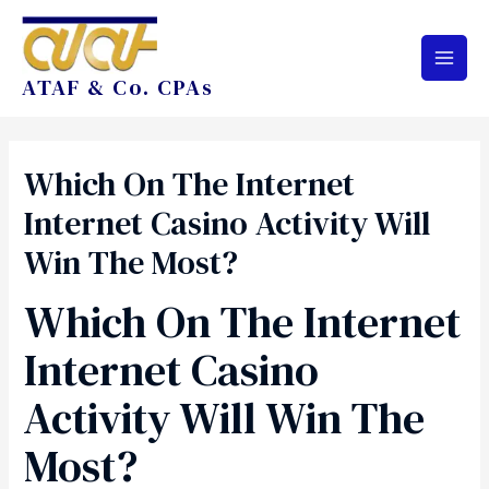
ATAF & Co. CPAs
Which On The Internet
Internet Casino Activity Will
Win The Most?
Which On The Internet
Internet Casino
Activity Will Win The
Most?