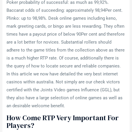
Poker probability of successful: as much as 99,92%.
Baccarat odds of succeeding: approximately 98,94Per cent.
Plinko: up to 98,98%. Desk online games including keno,
mark greeting cards, or bingo are less rewarding. They often
times have a payout price of below 90Per cent and therefore
are a lot better for novices. Substantial rollers should
adhere to the game titles from the collection above as there
is a much higher RTP rate. Of course, additionally there is
the query of how to locate secure and reliable companies.
In this article we now have detailed the very best internet
casinos within australia. Not simply are our check victors
certified with the Joints Video games Influence (GGL), but
they also have a large selection of online games as well as
an desirable welcome benefit.
How Come RTP Very Important For
Players?