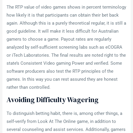
The RTP value of video games shows in percent terminology
how likely it is that participants can obtain their bet back
again. Although this is a purely theoretical regular, it is still a
good guideline. It will make it less difficult for Australian
gamers to choose a game. Payout rates are regularly
analyzed by self-sufficient screening labs such as eCOGRA
or iTech Laboratories. The final results are noted right to the
state’s Consistent Video gaming Power and verified. Some
software producers also test the RTP principles of the
games. In this way you can rest assured they are honest
rather than controlled.
Avoiding Difficulty Wagering
To distinguish betting habit, there is, among other things, a
self-verify from Look At The Online game, in addition to
several counseling and assist services. Additionally, gamers