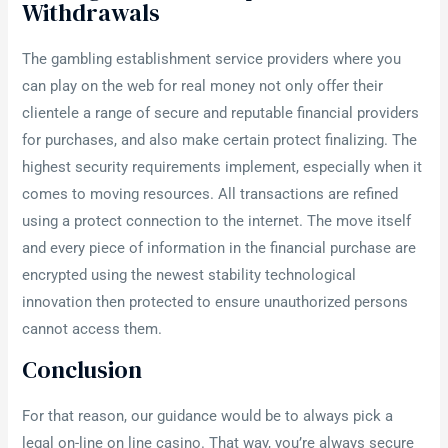
Withdrawals
The gambling establishment service providers where you
can play on the web for real money not only offer their
clientele a range of secure and reputable financial providers
for purchases, and also make certain protect finalizing. The
highest security requirements implement, especially when it
comes to moving resources. All transactions are refined
using a protect connection to the internet. The move itself
and every piece of information in the financial purchase are
encrypted using the newest stability technological
innovation then protected to ensure unauthorized persons
cannot access them.
Conclusion
For that reason, our guidance would be to always pick a
legal on-line on line casino. That way, you’re always secure