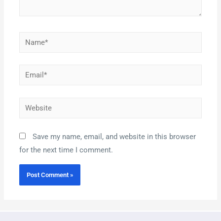
Save my name, email, and website in this browser
for the next time I comment.