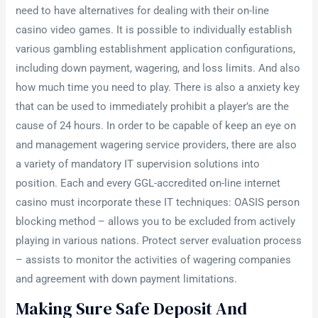
need to have alternatives for dealing with their on-line
casino video games. It is possible to individually establish
various gambling establishment application configurations,
including down payment, wagering, and loss limits. And also
how much time you need to play. There is also a anxiety key
that can be used to immediately prohibit a player’s are the
cause of 24 hours. In order to be capable of keep an eye on
and management wagering service providers, there are also
a variety of mandatory IT supervision solutions into
position. Each and every GGL-accredited on-line internet
casino must incorporate these IT techniques: OASIS person
blocking method – allows you to be excluded from actively
playing in various nations. Protect server evaluation process
– assists to monitor the activities of wagering companies
and agreement with down payment limitations.
Making Sure Safe Deposit And