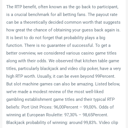
The RTP benefit, often known as the go back to participant,
is a crucial benchmark for all betting fans. The payout rate
can be a theoretically decided common worth that suggests
how great the chance of obtaining your guess back again is.
It is best to do not forget that probability plays a big
function. There is no guarantee of successful. To get a
better overview, we considered various casino game titles
along with their odds. We observed that kitchen table game
titles, particularly blackjack and video clip poker, have a very
high RTP worth. Usually, it can be even beyond 99Percent.
But slot machine games can also be amazing. Listed below,
we’ve made a modest review of the most well-liked
gambling establishment game titles and their typical RTP
beliefs: Port Unit Prices: 96,00Percent – 99,00%. Odds of
winning at European Roulette: 97,30% – 98,65Percent.
Blackjack probability of winning: around 99,83%. Video clip