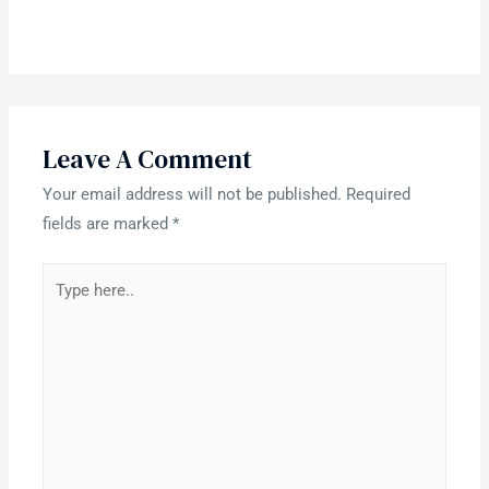
Leave A Comment
Your email address will not be published.
Required
fields are marked
*