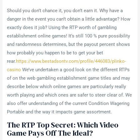
Should you don’t chance it, you don’t earn it. Why have a
danger in the event you can’t obtain a little advantage? How
exactly does it job? Using the RTP worth of gambling
establishment online games! It’s still 100 % pure possibility
and randomness determines, but the payout percent shows
how probably you happen to be to get your bet
rear.
https://www.bestadsontv.com/profile/446083/plinko-
casino
We’ve undertaken a good look on the different RTPs
of on the web gambling establishment game titles and may
describe below which online games are particularly really
worth playing and which ones are safer to steer clear of. We
also offer understanding of the current Condition Wagering
Portable and the way it impacts game assortment.
The RTP Top Secret: Which Video
Game Pays Off The Ideal?