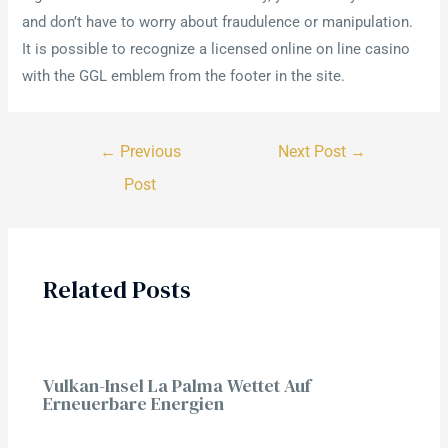
and don’t have to worry about fraudulence or manipulation.
It is possible to recognize a licensed online on line casino
with the GGL emblem from the footer in the site.
←
Previous
Next Post
→
Post
Related Posts
Vulkan-Insel La Palma Wettet Auf
Erneuerbare Energien