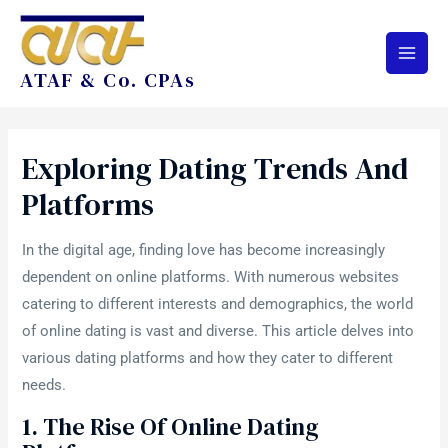
ATAF & Co. CPAs
Exploring Dating Trends And
Platforms
In the digital age, finding love has become increasingly
dependent on online platforms. With numerous websites
catering to different interests and demographics, the world
of online dating is vast and diverse. This article delves into
various dating platforms and how they cater to different
needs.
1. The Rise Of Online Dating