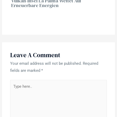
Vulkan-Insel La Palma Wettet Auf
Erneuerbare Energien
Leave A Comment
Your email address will not be published.
Required
fields are marked
*