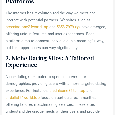
Platforms
The internet has revolutionized the way we meet and
interact with potential partners. Websites such as
prednisolone24world.top
and
5858-7979.xyz
have emerged,
offering unique features and user experiences. Each
platform aims to connect individuals in a meaningful way,
but their approaches can vary significantly.
2. Niche Dating Sites: A Tailored
Experience
Niche dating sites cater to specific interests or
demographics, providing users with a more targeted dating
experience. For instance,
prednisone365all.top
and
sildalist24world.top
focus on particular communities,
offering tailored matchmaking services. These sites
understand the unique needs of their users and provide