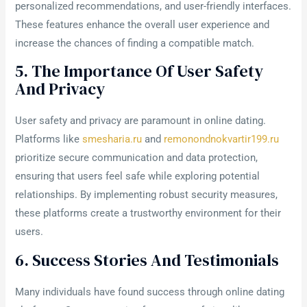
personalized recommendations, and user-friendly interfaces.
These features enhance the overall user experience and
increase the chances of finding a compatible match.
5. The Importance Of User Safety
And Privacy
User safety and privacy are paramount in online dating.
Platforms like
smesharia.ru
and
remonondnokvartir199.ru
prioritize secure communication and data protection,
ensuring that users feel safe while exploring potential
relationships. By implementing robust security measures,
these platforms create a trustworthy environment for their
users.
6. Success Stories And Testimonials
Many individuals have found success through online dating