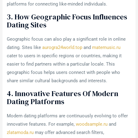
platforms for connecting like-minded individuals.
3. How Geographic Focus Influences
Dating Sites
Geographic focus can also play a significant role in online
dating. Sites like
aurogra24world.top
and
matemusic.ru
cater to users in specific regions or countries, making it
easier to find partners within a particular locale. This
geographic focus helps users connect with people who
share similar cultural backgrounds and interests.
4. Innovative Features Of Modern
Dating Platforms
Modern dating platforms are continuously evolving to offer
innovative features. For example,
woodsample.ru
and
zlatamoda.ru
may offer advanced search filters,