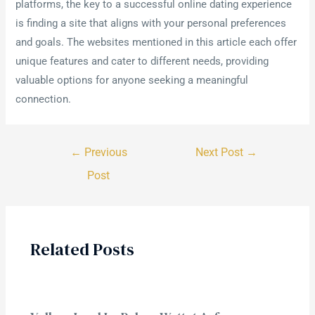
platforms, the key to a successful online dating experience
is finding a site that aligns with your personal preferences
and goals. The websites mentioned in this article each offer
unique features and cater to different needs, providing
valuable options for anyone seeking a meaningful
connection.
←
Previous
Next Post
→
Post
Related Posts