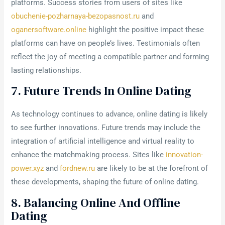
platforms. Success stories from users of sites like
obuchenie-pozharnaya-bezopasnost.ru
and
oganersoftware.online
highlight the positive impact these
platforms can have on people’s lives. Testimonials often
reflect the joy of meeting a compatible partner and forming
lasting relationships.
7. Future Trends In Online Dating
As technology continues to advance, online dating is likely
to see further innovations. Future trends may include the
integration of artificial intelligence and virtual reality to
enhance the matchmaking process. Sites like
innovation-
power.xyz
and
fordnew.ru
are likely to be at the forefront of
these developments, shaping the future of online dating.
8. Balancing Online And Offline
Dating