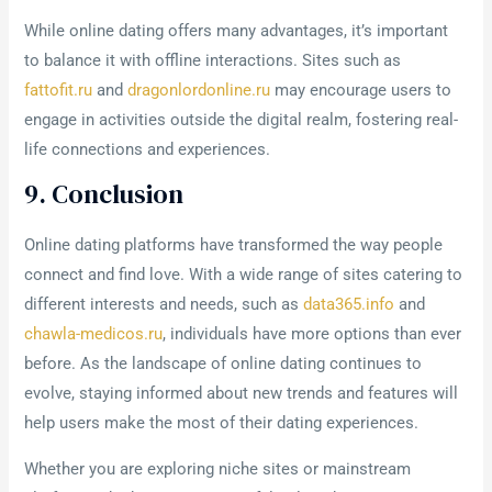
While online dating offers many advantages, it’s important
to balance it with offline interactions. Sites such as
fattofit.ru
and
dragonlordonline.ru
may encourage users to
engage in activities outside the digital realm, fostering real-
life connections and experiences.
9. Conclusion
Online dating platforms have transformed the way people
connect and find love. With a wide range of sites catering to
different interests and needs, such as
data365.info
and
chawla-medicos.ru
, individuals have more options than ever
before. As the landscape of online dating continues to
evolve, staying informed about new trends and features will
help users make the most of their dating experiences.
Whether you are exploring niche sites or mainstream