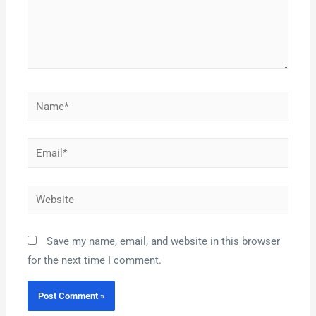
Save my name, email, and website in this browser
for the next time I comment.