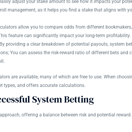
asily adjust your stake amount to see how it impacts your poten
kroll management, as it helps you find a stake that aligns with yo
ulators allow you to compare odds from different bookmakers, h
his feature can significantly impact your long-term profitability.​
By providing a clear breakdown of potential payouts, system b
ons; You can assess the risk-reward ratio of different bets and c
ll.
ors are available, many of which are free to use.​ When choosing 
t types, and offers accurate calculations.
ccessful System Betting
approach, offering a balance between risk and potential reward.