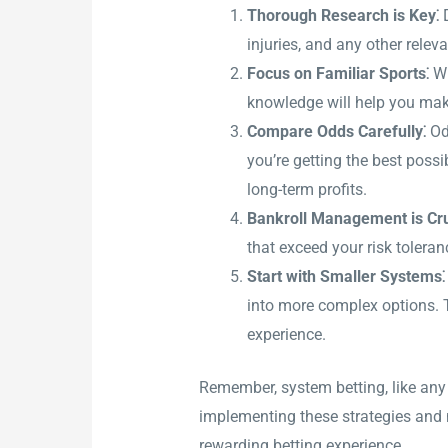
Thorough Research is Key⁚
D
injuries, and any other relev
Focus on Familiar Sports⁚
Wh
knowledge will help you make
Compare Odds Carefully⁚
Odd
you’re getting the best possi
long-term profits.​
Bankroll Management is Cru
that exceed your risk tolera
Start with Smaller Systems⁚
into more complex options.​ 
experience.​
Remember, system betting, like any 
implementing these strategies and
rewarding betting experience.​