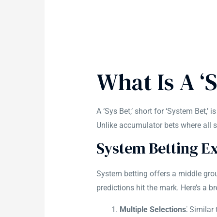
What Is A ‘S
A ‘Sys Bet,’ short for ‘System Bet,’ i
Unlike accumulator bets where all se
System Betting E
System betting offers a middle grou
predictions hit the mark.​ Here’s a 
Multiple Selections⁚
Similar 