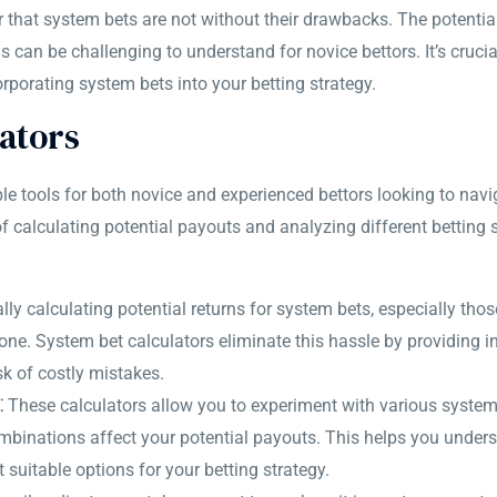
 that system bets are not without their drawbacks.​ The potentia
an be challenging to understand for novice bettors.​ It’s cruci
porating system bets into your betting strategy.​
ators
le tools for both novice and experienced bettors looking to nav
of calculating potential payouts and analyzing different betting 
y calculating potential returns for system bets, especially tho
ne.​ System bet calculators eliminate this hassle by providing i
sk of costly mistakes.
⁚
These calculators allow you to experiment with various system b
ombinations affect your potential payouts.​ This helps you unde
suitable options for your betting strategy.​