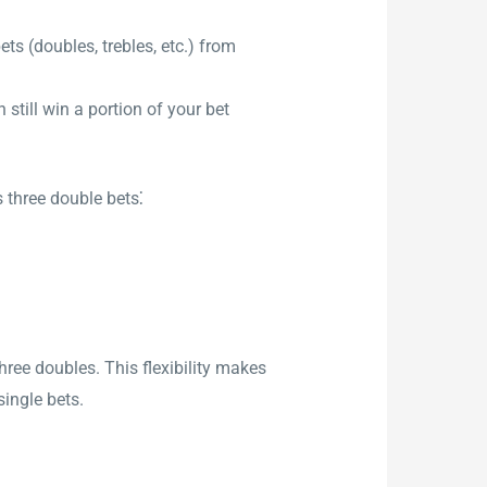
ets (doubles, trebles, etc.) from
 still win a portion of your bet
s three double bets⁚
hree doubles.​ This flexibility makes
single bets.