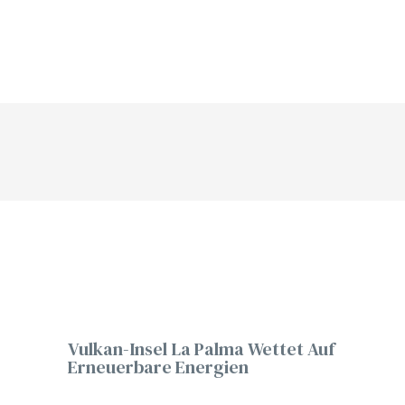
Vulkan-Insel La Palma Wettet Auf
Erneuerbare Energien