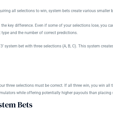
uiring all selections to win, system bets create various smaller b
 the key difference.​ Even if some of your selections lose, you can
type and the number of correct predictions.
’ system bet with three selections (A, B, C).​ This system create
r three selections must be correct.​ If all three win, you win all t
mulators while offering potentially higher payouts than placing 
stem Bets