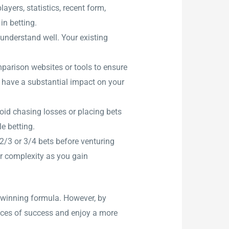
layers, statistics, recent form,
n betting.​
 understand well. Your existing
parison websites or tools to ensure
an have a substantial impact on your
void chasing losses or placing bets
e betting.
 2/3 or 3/4 bets before venturing
ur complexity as you gain
 winning formula.​ However, by
nces of success and enjoy a more