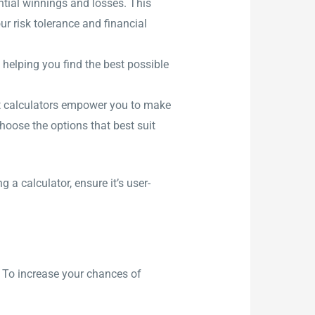
tial winnings and losses.​ This
ur risk tolerance and financial
elping you find the best possible
et calculators empower you to make
hoose the options that best suit
a calculator, ensure it’s user-
​ To increase your chances of