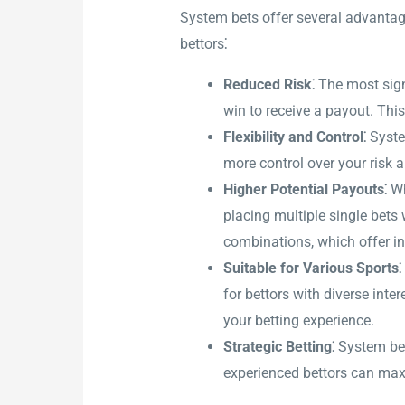
System bets offer several advantag
bettors⁚
Reduced Risk⁚
The most signi
win to receive a payout. Thi
Flexibility and Control⁚
System
more control over your risk a
Higher Potential Payouts⁚
Wh
placing multiple single bets
combinations, which offer in
Suitable for Various Sports⁚
for bettors with diverse inter
your betting experience.​
Strategic Betting⁚
System bets
experienced bettors can maxim