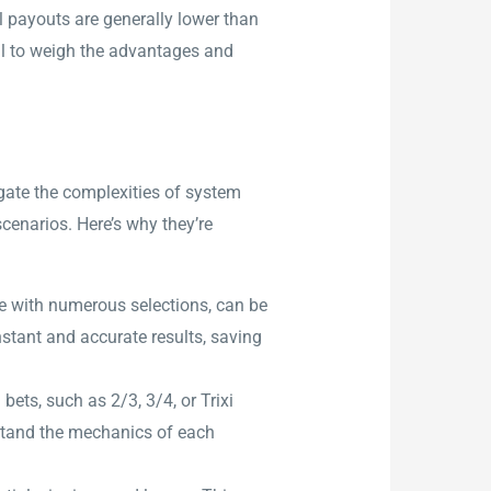
l payouts are generally lower than
al to weigh the advantages and
igate the complexities of system
scenarios. Here’s why they’re
se with numerous selections, can be
nstant and accurate results, saving
ets, such as 2/3, 3/4, or Trixi
rstand the mechanics of each