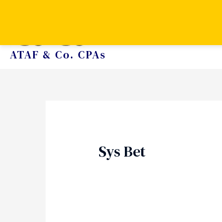
ATAF & Co. CPAs
Sys Bet