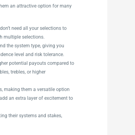
them an attractive option for many
on’t need all your selections to
 multiple selections.​
and the system type, giving you
dence level and risk tolerance.​
igher potential payouts compared to
es, trebles, or higher
s, making them a versatile option
n add an extra layer of excitement to
cting their systems and stakes,