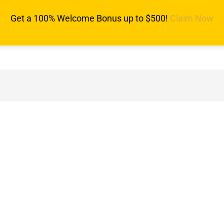
Get a 100% Welcome Bonus up to $500!
Claim Now