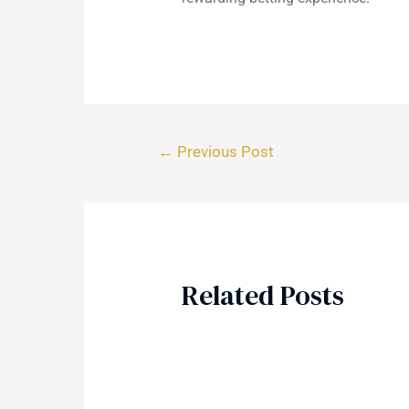
←
Previous Post
Related Posts