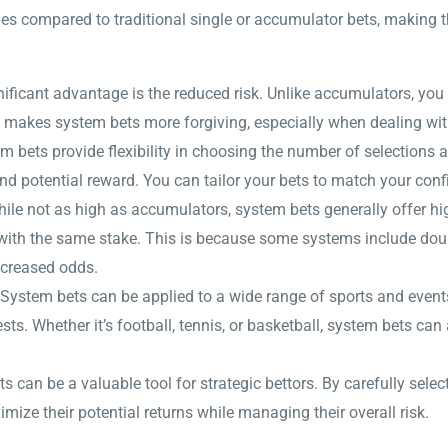
es compared to traditional single or accumulator bets, making 
ficant advantage is the reduced risk.​ Unlike accumulators, you d
s makes system bets more forgiving, especially when dealing with
 bets provide flexibility in choosing the number of selections 
nd potential reward.​ You can tailor your bets to match your confi
ile not as high as accumulators, system bets generally offer h
 with the same stake.​ This is because some systems include doubl
creased odds.​
System bets can be applied to a wide range of sports and event
ests.​ Whether it’s football, tennis, or basketball, system bets ca
 can be a valuable tool for strategic bettors.​ By carefully sele
ize their potential returns while managing their overall risk.