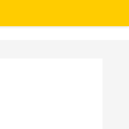
Home
About
Services
Our Team
Contact