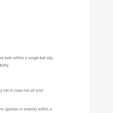
e bets within a single bet slip.​
lity.​
 net in case not all your
ns (games or events) within a