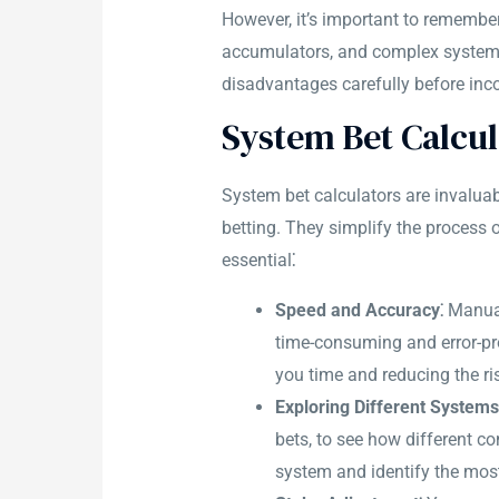
However, it’s important to remember
accumulators, and complex systems c
disadvantages carefully before incor
System Bet Calcul
System bet calculators are invaluab
betting.​ They simplify the process 
essential⁚
Speed and Accuracy⁚
Manuall
time-consuming and error-pro
you time and reducing the ri
Exploring Different Systems
bets, to see how different c
system and identify the most 