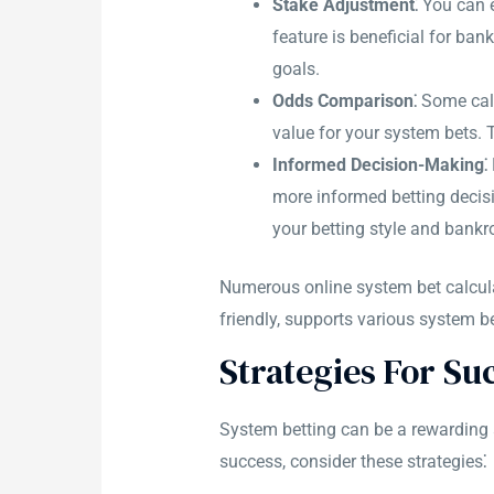
Stake Adjustment⁚
You can e
feature is beneficial for ban
goals.​
Odds Comparison⁚
Some calc
value for your system bets. T
Informed Decision-Making⁚
more informed betting decisi
your betting style and bankro
Numerous online system bet calculat
friendly, supports various system be
Strategies For Su
System betting can be a rewarding 
success, consider these strategies⁚