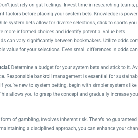
on’t just rely on gut feelings.​ Invest time in researching teams, p
ant factors before placing your system bets.​ Knowledge is power i
ile system bets allow for diverse selections, stick to sports you
 more informed choices and identify potential value bets.​
s can vary significantly between bookmakers. Utilize odds com
ble value for your selections.​ Even small differences in odds c
cial⁚
Determine a budget for your system bets and stick to it.​ A
nce.​ Responsible bankroll management is essential for sustainabl
If you’re new to system betting, begin with simpler systems like
This allows you to grasp the concept and gradually increase yo
form of gambling, involves inherent risk.​ There’s no guaranteed
 maintaining a disciplined approach, you can enhance your cha