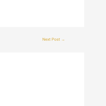
Next Post
→