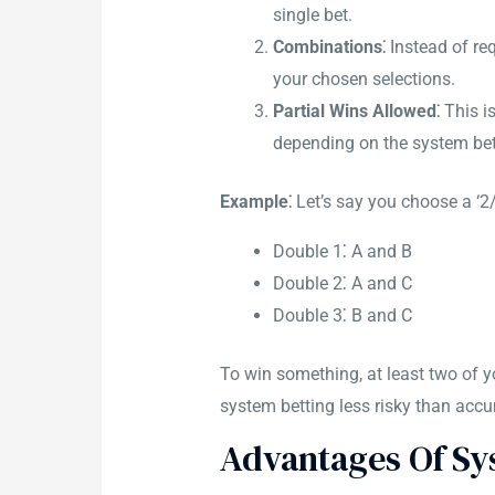
single bet.​
Combinations⁚
Instead of req
your chosen selections.​
Partial Wins Allowed⁚
This is
depending on the system bet 
Example⁚
Let’s say you choose a ‘2/3
Double 1⁚ A and B
Double 2⁚ A and C
Double 3⁚ B and C
To win something, at least two of you
system betting less risky than accu
Advantages Of Sy