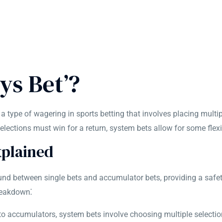
ys Bet’?​
s a type of wagering in sports betting that involves placing multipl
lections must win for a return, system bets allow for some flexibi
xplained
nd between single bets and accumulator bets, providing a safety
breakdown⁚
to accumulators, system bets involve choosing multiple selectio